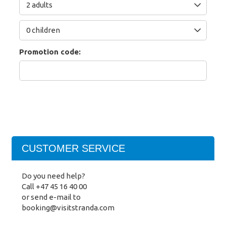
Promotion code:
CUSTOMER SERVICE
Do you need help?
Call
+47 45 16 40 00
or send e-mail to
booking@visitstranda.com