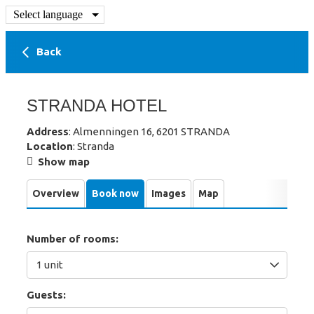
Select language
Back
STRANDA HOTEL
Address
: Almenningen 16, 6201 STRANDA
Location
: Stranda
Show map
Overview
Book now
Images
Map
Number of rooms:
Guests: